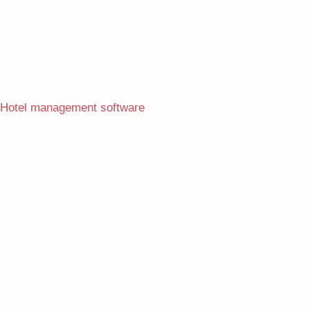
Hotel management software